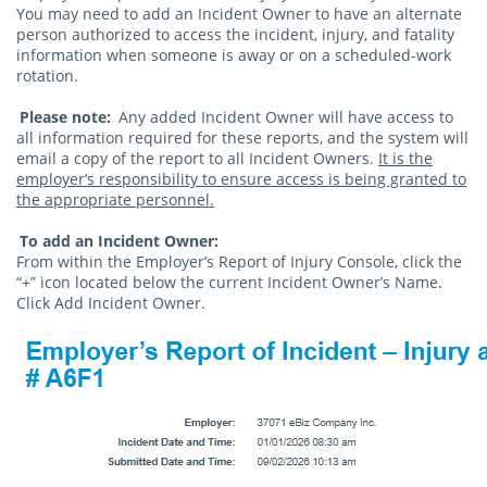
You may need to add an Incident Owner to have an alternate
person authorized to access the incident, injury, and fatality
information when someone is away or on a scheduled-work
rotation.
Please note:
Any added Incident Owner will have access to
all information required for these reports, and the system will
email a copy of the report to all Incident Owners.
It is the
employer’s responsibility to ensure access is being granted to
the appropriate personnel.
To add an Incident Owner:
From within the Employer’s Report of Injury Console, click the
“+” icon located below the current Incident Owner’s Name.
Click Add Incident Owner.