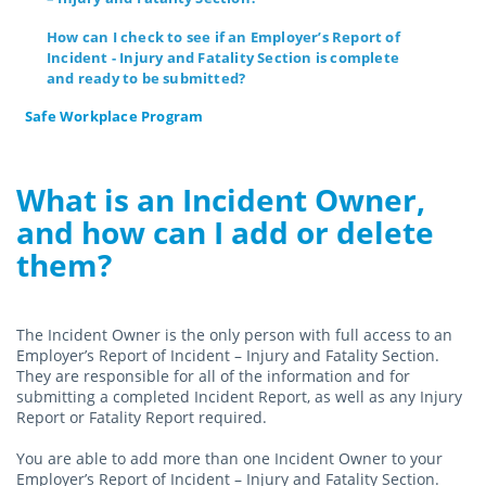
How can I check to see if an Employer’s Report of
Incident - Injury and Fatality Section is complete
and ready to be submitted?
Safe Workplace Program
What is an Incident Owner,
and how can I add or delete
them?
The Incident Owner is the only person with full access to an
Employer’s Report of Incident – Injury and Fatality Section.
They are responsible for all of the information and for
submitting a completed Incident Report, as well as any Injury
Report or Fatality Report required.
You are able to add more than one Incident Owner to your
Employer’s Report of Incident – Injury and Fatality Section.