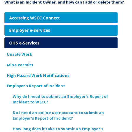
What is an Incident Owner, and how can I add or delete them?
Accessing WSCC Connect
Employer e-Services
OHS e-Services
Unsafe Work
Mine Permits
High Hazard Work Notifications
Employer's Report of Incident
Why do I need to submit an Employer’s Report of
Incident to WSCC?
Do I need an online user account to submit an
Employer’s Report of Incident?
How long does it take to submit an Employer’s