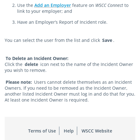
Use the
Add an Employer
feature on
WSCC Connect
to
link to your employer; and
Have an Employer’s Report of Incident role.
You can select the user from the list and click
Save
.
To Delete an Incident Owner:
Click the
delete
icon next to the name of the Incident Owner
you wish to remove.
Please note:
Users cannot delete themselves as an Incident
Owners. If you need to be removed as the Incident Owner,
another listed Incident Owner must log in and do that for you.
At least one Incident Owner is required.
Terms of Use
Help
WSCC Website