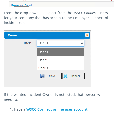
From the drop down list, select from the
WSCC Connect
users
for your company that has access to the Employer’s Report of
Incident role.
If the wanted Incident Owner is not listed, that person will
need to:
Have a
WSCC Connect online user account