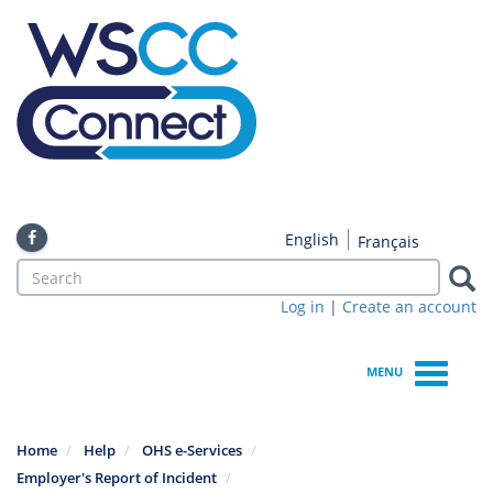
Skip
to
main
content
English
Français
Search
form
Log in
|
Create an account
Search
MENU
Home
Help
OHS e-Services
Employer's Report of Incident