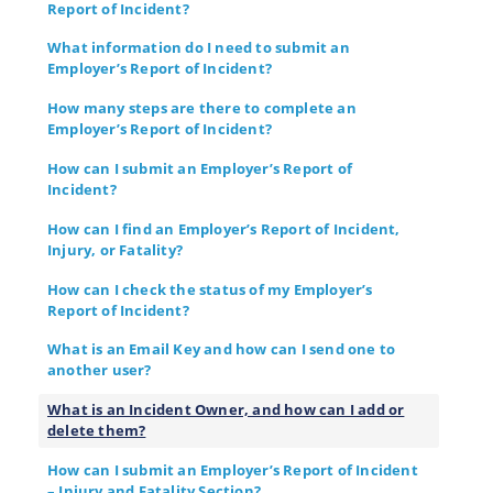
Report of Incident?
What information do I need to submit an
Employer’s Report of Incident?
How many steps are there to complete an
Employer’s Report of Incident?
How can I submit an Employer’s Report of
Incident?
How can I find an Employer’s Report of Incident,
Injury, or Fatality?
How can I check the status of my Employer’s
Report of Incident?
What is an Email Key and how can I send one to
another user?
What is an Incident Owner, and how can I add or
delete them?
How can I submit an Employer’s Report of Incident
– Injury and Fatality Section?