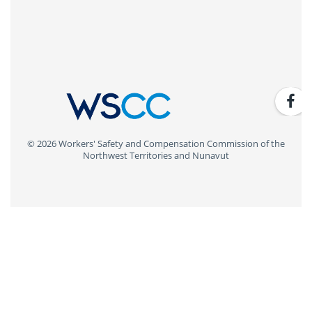
© 2026 Workers' Safety and Compensation Commission of the
Northwest Territories and Nunavut