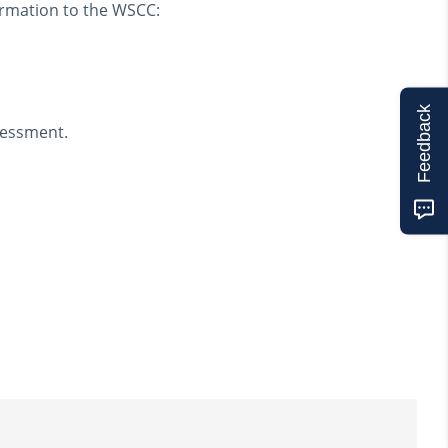
ormation to the WSCC:
Feedback
ssessment.