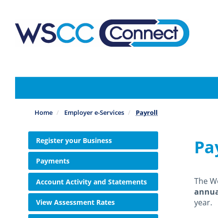
Skip
to
main
content
Home
Employer e-Services
Payroll
Register your Business
Pa
Payments
The W
Account Activity and Statements
annua
year.
View Assessment Rates