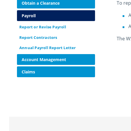
To rep
Obtain a Clearance
A
Payroll
A
Report or Revise Payroll
Report Contractors
The WS
Annual Payroll Report Letter
Account Management
Claims