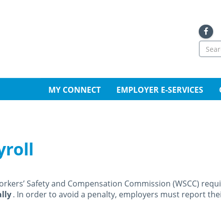
Sea
for
Se
MY CONNECT
EMPLOYER E-SERVICES
yroll
orkers’ Safety and Compensation Commission (WSCC) requi
lly
. In order to avoid a penalty, employers must report th