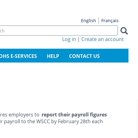
Français
English
rch
m
Log in
|
Create an account
arch
OHS E-SERVICES
HELP
CONTACT US
res employers to
report their payroll figures
eir payroll to the WSCC by February 28th each