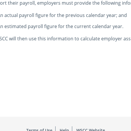
ort their payroll, employers must provide the following inf
n actual payroll figure for the previous calendar year; and
n estimated payroll figure for the current calendar year.
CC will then use this information to calculate employer a
Terms of Use
Help
WSCC Website