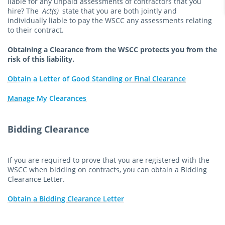
liable for any unpaid assessments of contractors that you
hire? The
Act(s)
state that you are both jointly and
individually liable to pay the WSCC any assessments relating
to their contract.
Obtaining a Clearance from the WSCC protects you from the
risk of this liability.
Obtain a Letter of Good Standing or Final Clearance
Manage My Clearances
Bidding Clearance
If you are required to prove that you are registered with the
WSCC when bidding on contracts, you can obtain a Bidding
Clearance Letter.
Obtain a Bidding Clearance Letter