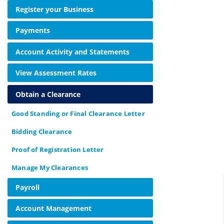
Register your Business
Payments
Account Activity and Statements
View Assessment Rates
Obtain a Clearance
Good Standing or Final Clearance Letter
Bidding Clearance
Proof of Registration Letter
Manage My Clearances
Payroll
Account Management