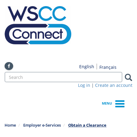
Skip
to
main
content
English
Français
Search
form
Log in
|
Create an account
Search
MENU
Home
Employer e-Services
Obtain a Clearance