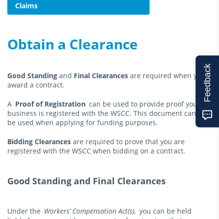
Claims
Obtain a Clearance
Feedback
Good Standing
and
Final Clearances
are required when you
award a contract.
A
Proof of Registration
can be used to provide proof your
business is registered with the WSCC. This document can also
be used when applying for funding purposes.
Bidding Clearances
are required to prove that you are
registered with the WSCC when bidding on a contract.
Good Standing and Final Clearances
Under the
Workers’ Compensation Act(s),
you can be held