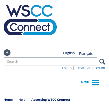
Skip
to
main
content
English
Français
Search
form
Log in
|
Create an account
Search
MENU
Home
Help
Accessing WSCC Connect