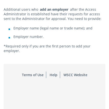
Additional users who
add an employer
after the Access
Administrator is established have their requests for access
sent to the Administrator for approval. You need to provide:
Employer name (legal name or trade name); and
Employer number.
*Required only if you are the first person to add your
employer.
Terms of Use
Help
WSCC Website