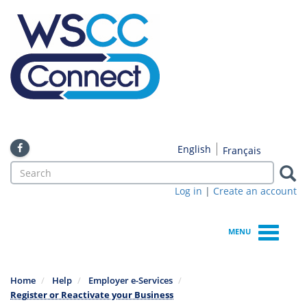
Skip
to
main
content
English
Français
Search
form
Log in
|
Create an account
Search
MENU
Home
Help
Employer e-Services
Register or Reactivate your Business