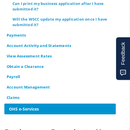
Can I print my business application after I have
submitted it?
Will the WSCC update my application once I have
submitted it?
Payments
Feedback
Account Activity and Statements
View Assessment Rates
Obtain a Clearance
Payroll
Account Management
Claims
OHS e-Services