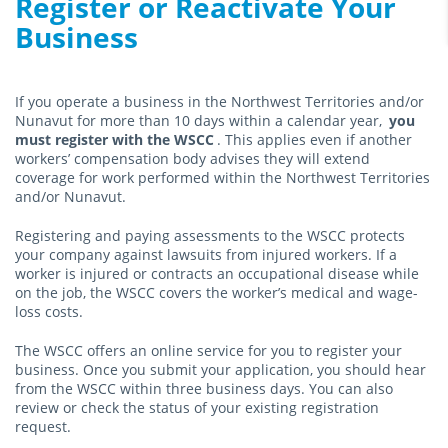
Register or Reactivate Your
Business
If you operate a business in the Northwest Territories and/or
Nunavut for more than 10 days within a calendar year,
you
must register with the WSCC
. This applies even if another
workers’ compensation body advises they will extend
coverage for work performed within the Northwest Territories
and/or Nunavut.
Registering and paying assessments to the WSCC protects
your company against lawsuits from injured workers. If a
worker is injured or contracts an occupational disease while
on the job, the WSCC covers the worker’s medical and wage-
loss costs.
The WSCC offers an online service for you to register your
business. Once you submit your application, you should hear
from the WSCC within three business days. You can also
review or check the status of your existing registration
request.