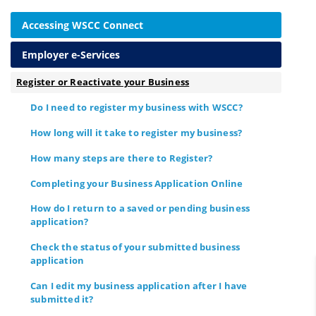
Accessing WSCC Connect
Employer e-Services
Register or Reactivate your Business
Do I need to register my business with WSCC?
How long will it take to register my business?
How many steps are there to Register?
Completing your Business Application Online
How do I return to a saved or pending business
application?
Check the status of your submitted business
application
Can I edit my business application after I have
submitted it?