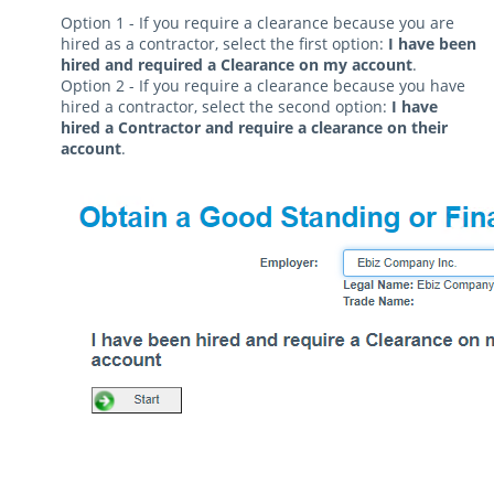
Option 1 - If you require a clearance because you are
hired as a contractor, select the first option:
I have been
hired and required a Clearance on my account
.
Option 2 - If you require a clearance because you have
hired a contractor, select the second option:
I have
hired a Contractor and require a clearance on their
account
.