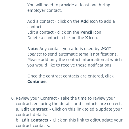
You will need to provide at least one hiring
employer contact.
Add a contact - click on the
Add
Icon to add a
contact.
Edit a contact - click on the
Pencil
Icon.
Delete a contact - click on the
X
Icon.
Note:
Any contact you add is used by
WSCC
Connect
to send automatic (email) notifications.
Please add only the contact information at which
you would like to receive those notifications.
Once the contract contacts are entered, click
Continue.
Review your Contract - Take the time to review your
contract, ensuring the details and contacts are correct.
a.
Edit Contract
- Click on this link to edit/update your
contract details.
b.
Edit Contacts
- Click on this link to edit/update your
contract contacts.