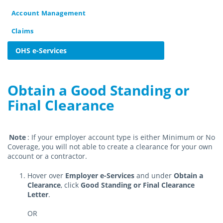
Account Management
Claims
OHS e-Services
Obtain a Good Standing or
Final Clearance
Note
: If your employer account type is either Minimum or No
Coverage, you will not able to create a clearance for your own
account or a contractor.
Hover over
Employer e-Services
and under
Obtain a
Clearance
, click
Good Standing or Final Clearance
Letter
.
OR