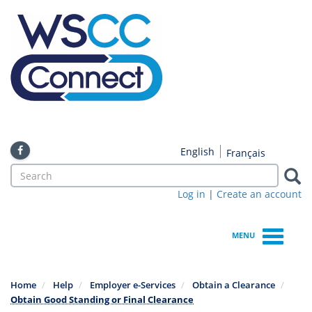
Skip
to
main
content
English
Français
Search
form
Log in
|
Create an account
Search
MENU
Home
Help
Employer e-Services
Obtain a Clearance
Obtain Good Standing or Final Clearance