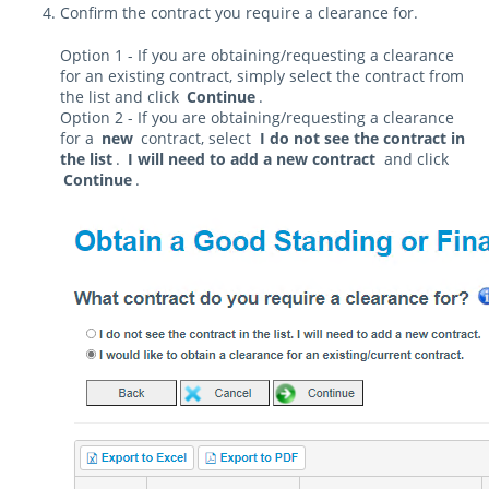
Confirm the contract you require a clearance for.
Option 1 - If you are obtaining/requesting a clearance
for an existing contract, simply select the contract from
the list and click
Continue
.
Option 2 - If you are obtaining/requesting a clearance
for a
new
contract, select
I do not see the contract in
the list
.
I will need to add a new contract
and click
Continue
.