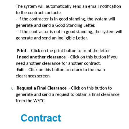
The system will automatically send an email notification
to the contract contacts:
- If the contractor is in good standing, the system will
generate and send a Good Standing Letter.
- If the contractor is not in good standing, the system will
generate and send an Ineligible Letter.
Print
- Click on the print button to print the letter.
I need another clearance
- Click on this button if you
need another clearance for another contract.
Exit
- Click on this button to return to the main
clearances screen.
Request a Final Clearance
- Click on this button to
generate and send a request to obtain a final clearance
from the WSCC.