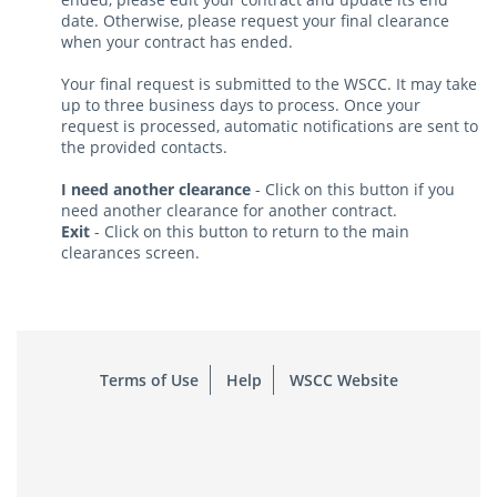
date. Otherwise, please request your final clearance
when your contract has ended.
Your final request is submitted to the WSCC. It may take
up to three business days to process. Once your
request is processed, automatic notifications are sent to
the provided contacts.
I need another clearance
- Click on this button if you
need another clearance for another contract.
Exit
- Click on this button to return to the main
clearances screen.
Terms of Use
Help
WSCC Website