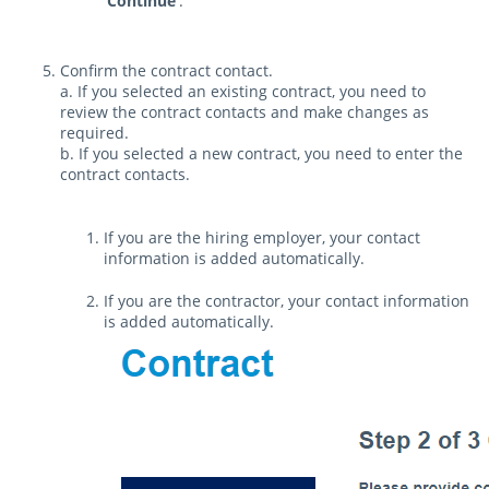
Continue
.
Confirm the contract contact.
a. If you selected an existing contract, you need to
review the contract contacts and make changes as
required.
b. If you selected a new contract, you need to enter the
contract contacts.
If you are the hiring employer, your contact
information is added automatically.
If you are the contractor, your contact information
is added automatically.