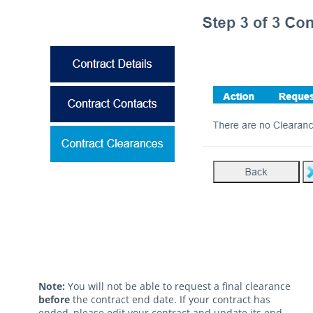
Note:
You will not be able to request a final clearance
before
the contract end date. If your contract has
ended, please edit your contract and update its end