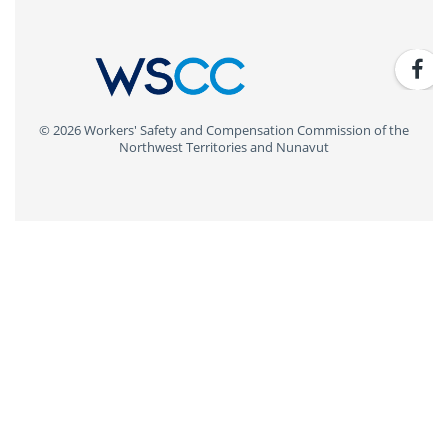
© 2026 Workers' Safety and Compensation Commission of the
Northwest Territories and Nunavut