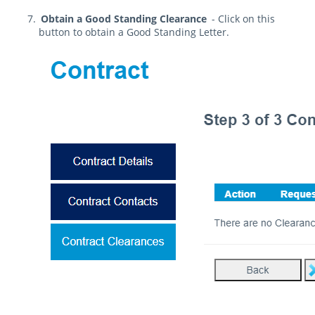
Obtain a Good Standing Clearance
- Click on this
button to obtain a Good Standing Letter.