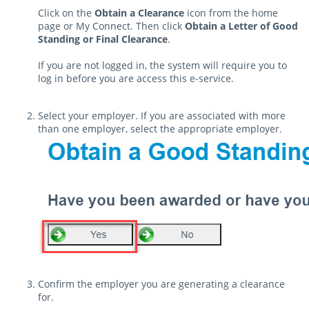
Click on the
Obtain a Clearance
icon from the home
page or My Connect. Then click
Obtain a Letter of Good
Standing or Final Clearance
.
If you are not logged in, the system will require you to
log in before you are access this e-service.
Select your employer. If you are associated with more
than one employer, select the appropriate employer.
Confirm the employer you are generating a clearance
for.