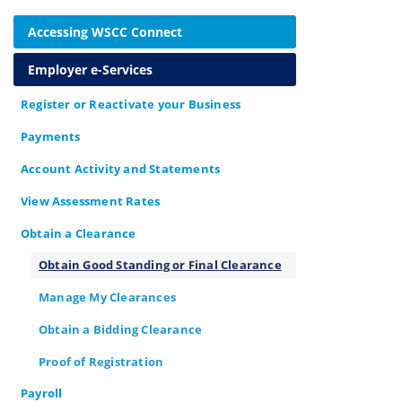
Accessing WSCC Connect
Employer e-Services
Register or Reactivate your Business
Payments
Account Activity and Statements
View Assessment Rates
Obtain a Clearance
Obtain Good Standing or Final Clearance
Manage My Clearances
Obtain a Bidding Clearance
Proof of Registration
Payroll