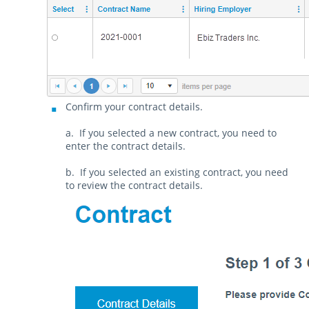
Confirm your contract details.
a. If you selected a new contract, you need to
enter the contract details.
b. If you selected an existing contract, you need
to review the contract details.