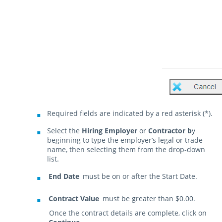
Required fields are indicated by a red asterisk (*).
Select the
Hiring Employer
or
Contractor b
y
beginning to type the employer’s legal or trade
name, then selecting them from the drop-down
list.
End Date
must be on or after the Start Date.
Contract Value
must be greater than $0.00.
Once the contract details are complete, click on