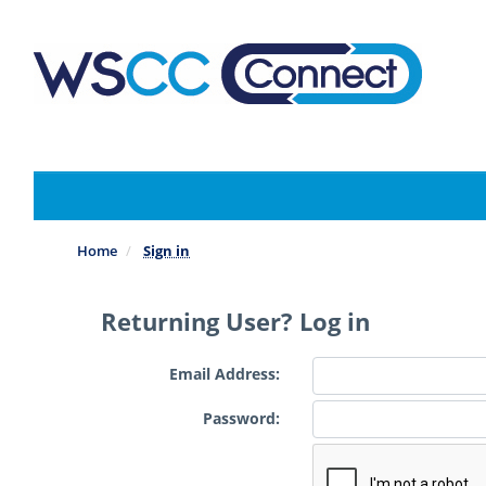
Skip
to
main
content
Home
Sign in
Returning User? Log in
Email Address:
Password: