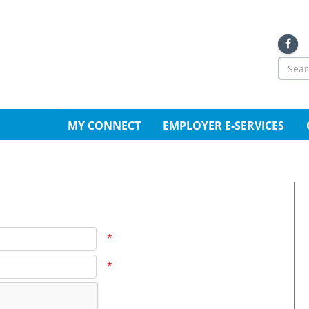
Sea
for
Se
MY CONNECT
EMPLOYER E-SERVICES
*
*