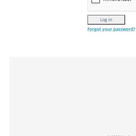
Forgot your password?