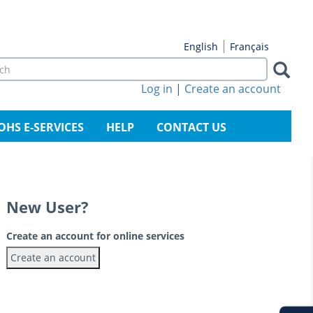
Français
English
rch
m
Log in
|
Create an account
arch
OHS E-SERVICES
HELP
CONTACT US
New User?
Create an account for online services