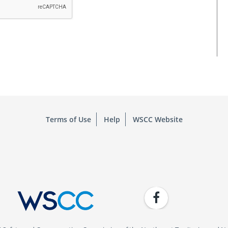
Terms of Use
Help
WSCC Website