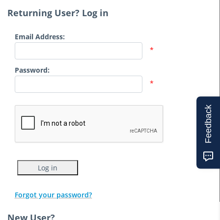
Returning User? Log in
Email Address:
*
Password:
*
Feedback
Forgot your password?
New User?