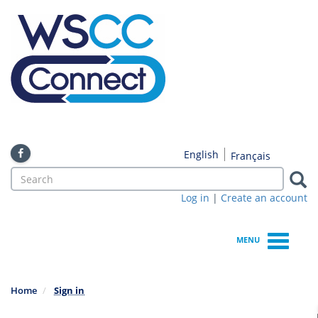
Skip
to
main
content
English
Français
Search
form
Log in
|
Create an account
Search
MENU
Home
Sign in