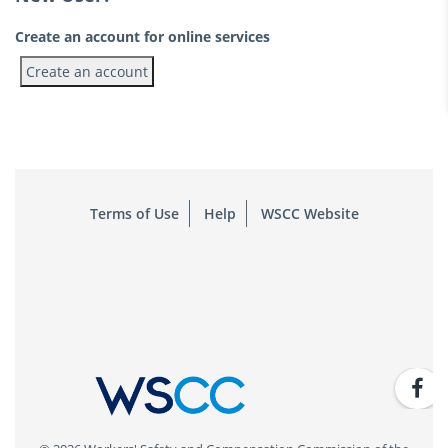
Create an account for online services
Terms of Use
Help
WSCC Website